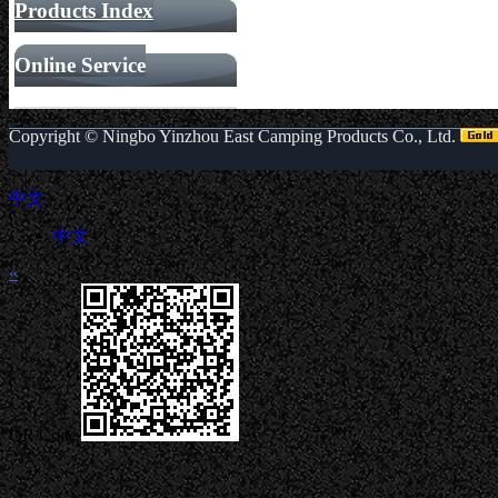
Products Index
Online Service
Copyright ©
Ningbo Yinzhou East Camping Products Co., Ltd.
中文
中文
«
QR Code