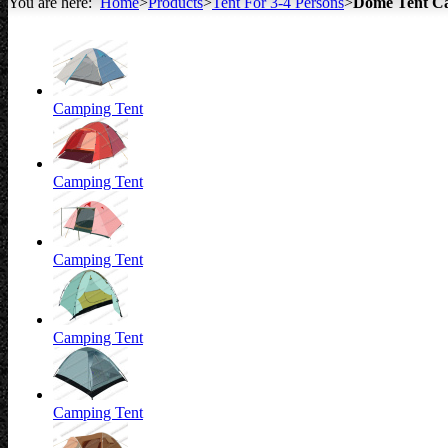
You are here:
Home
>
Products
>
Tent For 3-4 Persons
>
Dome Tent C
All about Tents
Camping Tent
Camping Tent
Camping Tent
Camping Tent
Camping Tent