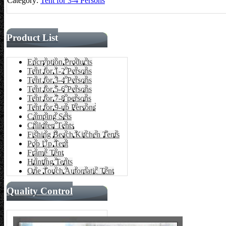
Category:
Tent for 3-4 Persons
Product List
Encryption Products
Tent for 1-2 Persons
Tent for 3-4 Persons
Tent for 5-6 Persons
Tent for 7-8 persons
Tent for 9-up Persons
Camping Sets
Children Tents
Fishing Beach Kitchen Tents
Pop Up Tent
Frame Tent
Hunting Tents
One Touch Automatic Tent
Quality Control