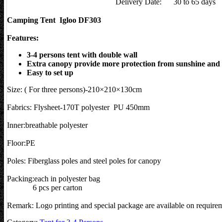
Delivery Date:
30 to 65 days
Camping Tent Igloo DF303
Features:
3-4 persons tent with double wall
Extra canopy provide more protection from sunshine and 
Easy to set up
Size: ( For three persons)-210×210×130cm
Fabrics: Flysheet-170T polyester PU 450mm
Inner:breathable polyester
Floor:PE
Poles: Fiberglass poles and steel poles for canopy
Packing:each in polyester bag
6 pcs per carton
Remark: Logo printing and special package are available on require