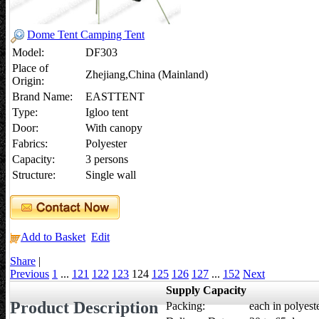
Dome Tent Camping Tent
Model:
DF303
Place of
Zhejiang,China (Mainland)
Origin:
Brand Name:
EASTTENT
Type:
Igloo tent
Door:
With canopy
Fabrics:
Polyester
Capacity:
3 persons
Structure:
Single wall
Add to Basket
Edit
Share
|
Previous
1
...
121
122
123
124
125
126
127
...
152
Next
Supply Capacity
Product Description
Packing:
each in polyeste