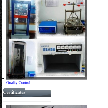
Quality Control
Certificates