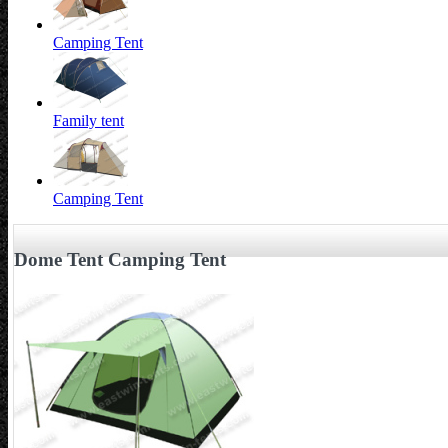
Camping Tent
Family tent
Camping Tent
Dome Tent Camping Tent