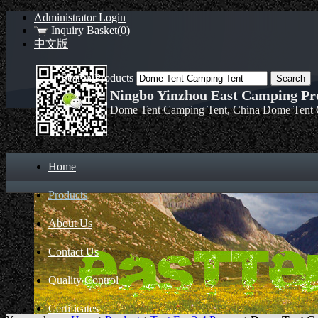
Administrator Login
Inquiry Basket(0)
中文版
Search Products
Ningbo Yinzhou East Camping Pro
Dome Tent Camping Tent, China Dome Tent 
Home
Products
About Us
Contact Us
Quality Control
Certificates