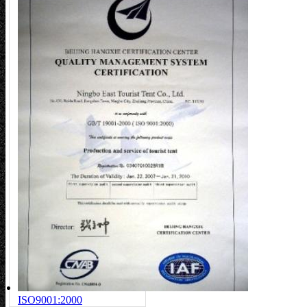
ISO9001:2000