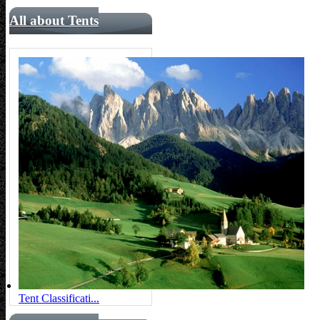
All about Tents
Tent Classificati...