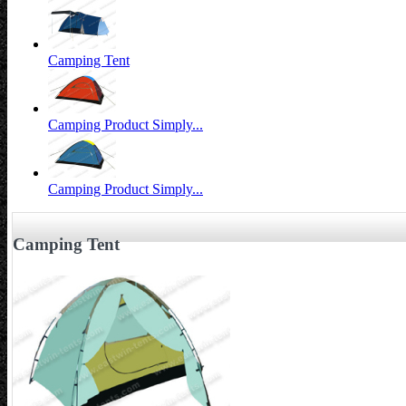
Camping Tent
Camping Product Simply...
Camping Product Simply...
Camping Tent