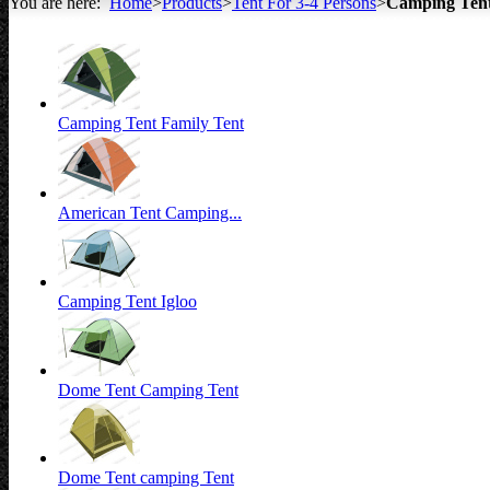
You are here:
Home
>
Products
>
Tent For 3-4 Persons
>
Camping Ten
All about Tents
Camping Tent Family Tent
American Tent Camping...
Camping Tent Igloo
Dome Tent Camping Tent
Dome Tent camping Tent