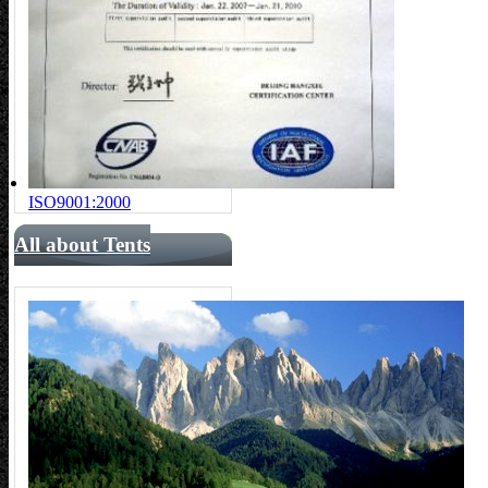
ISO9001:2000
All about Tents