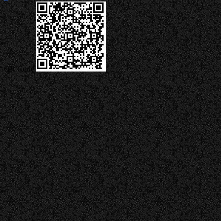
QR Code