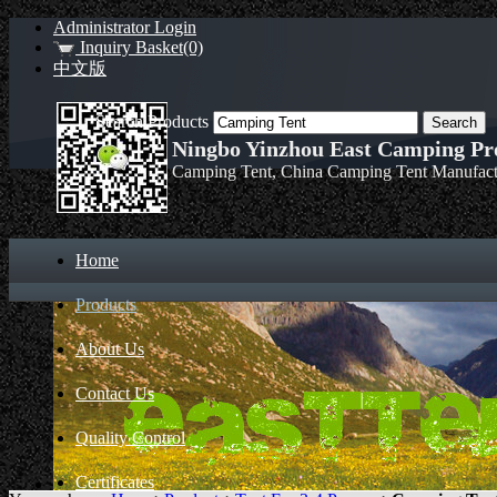
Administrator Login
Inquiry Basket(0)
中文版
Search Products
Ningbo Yinzhou East Camping Pro
Camping Tent, China Camping Tent Manufact
Home
Products
About Us
Contact Us
Quality Control
Certificates