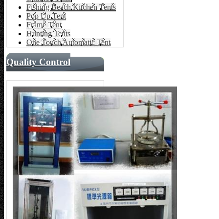
Fishing Beach Kitchen Tents
Pop Up Tent
Frame Tent
Hunting Tents
One Touch Automatic Tent
Quality Control