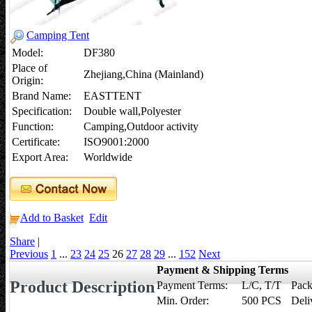
Camping Tent
Model:
DF380
Place of
Zhejiang,China (Mainland)
Origin:
Brand Name:
EASTTENT
Specification:
Double wall,Polyester
Function:
Camping,Outdoor activity
Certificate:
ISO9001:2000
Export Area:
Worldwide
Add to Basket
Edit
Share
|
Previous
1
...
23
24
25
26
27
28
29
...
152
Next
Payment & Shipping Terms
Product Description
Payment Terms:
L/C, T/T
Pack
Min. Order:
500 PCS
Deli