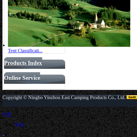
Tent Classificati...
Products Index
Online Service
Copyright ©
Ningbo Yinzhou East Camping Products Co., Ltd.
中文
中文
«