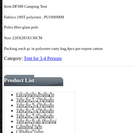
Item:DF380 Camping Tent
Fabrics:190T polyester , PU1000MM
Poles:fiber glass pole
Size:220X285X130CM
Packing:each pc in polyester carry bag,4pcs per export carton
Category:
Tent for 3-4 Persons
Product List
Encryption Products
Tent for 1-2 Persons
Tent for 3-4 Persons
Tent for 5-6 Persons
Tent for 7-8 persons
Tent for 9-up Persons
Camping Sets
Children Tents