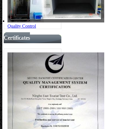
Quality Control
Certificates