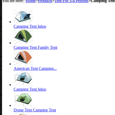
You are here:
Home
>
Products
>
Tent For 3-4 Persons
>
Camping Ten
All about Tents
Camping Tent Igloo
Camping Tent Family Tent
American Tent Camping...
Camping Tent Igloo
Dome Tent Camping Tent