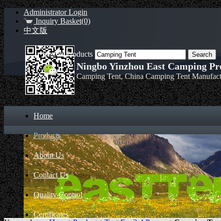
Administrator Login
Inquiry Basket(0)
中文版
Search Products
Ningbo Yinzhou East Camping Pro
Camping Tent, China Camping Tent Manufact
Home
Products
About Us
Contact Us
Quality Control
Certificates