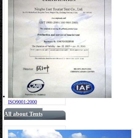
ISO9001:2000
All about Tents