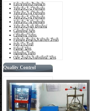
Encryption Products
Tent for 1-2 Persons
Tent for 3-4 Persons
Tent for 5-6 Persons
Tent for 7-8 persons
Tent for 9-up Persons
Camping Sets
Children Tents
Fishing Beach Kitchen Tents
Pop Up Tent
Frame Tent
Hunting Tents
One Touch Automatic Tent
Quality Control