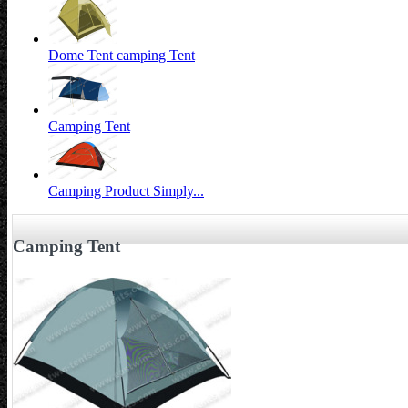
Dome Tent camping Tent
Camping Tent
Camping Product Simply...
Camping Tent