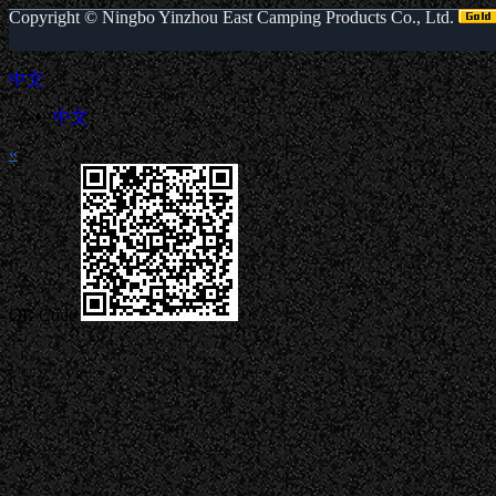
Copyright ©
Ningbo Yinzhou East Camping Products Co., Ltd.
中文
中文
«
QR Code