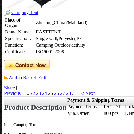
Camping Tent
Place of
Zhejiang,China (Mainland)
Origin:
Brand Name:
EASTTENT
Specification:
Single wall,Polyester,PE
Function:
Camping,Outdoor activity
Certificate:
ISO9001:2008
Add to Basket
Edit
Share
|
Previous
1
...
22
23
24
25
26
27
28
...
152
Next
Payment & Shipping Terms
Product Description
Payment Terms:
L/C, T/T
Pack
Min. Order:
800 pcs
Deli
Item: Camping Tent