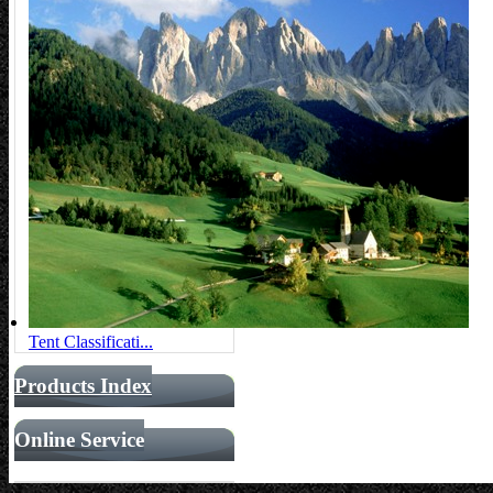
Tent Classificati...
Products Index
Online Service