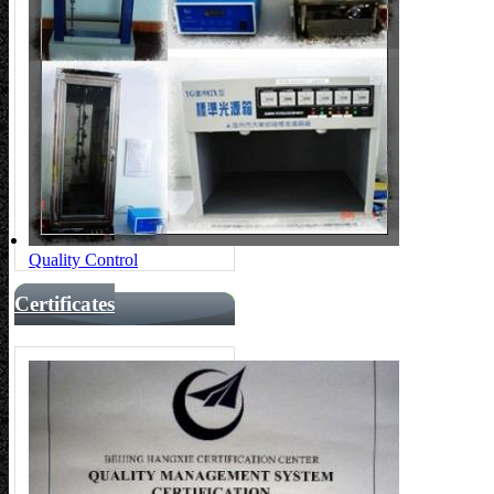
Quality Control
Certificates