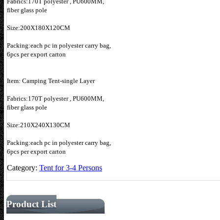
Fabrics:170T polyester , PU600MM,
fiber glass pole
Size:200X180X120CM
Packing:each pc in polyester carry bag,
6pcs per export carton
Item: Camping Tent-single Layer
Fabrics:170T polyester , PU600MM,
fiber glass pole
Size:210X240X130CM
Packing:each pc in polyester carry bag,
6pcs per export carton
Category:
Tent for 3-4 Persons
Product List