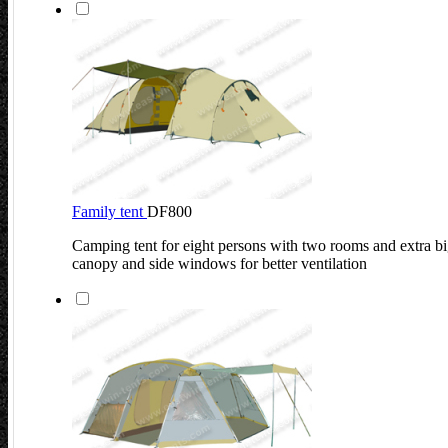
Family tent
DF800
Camping tent for eight persons with two rooms and extra bi
canopy and side windows for better ventilation