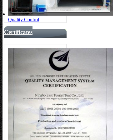
Quality Control
Certificates