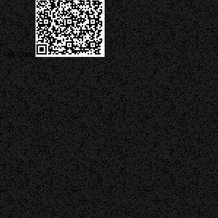
QR Code