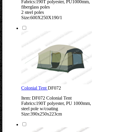
Fabrics:190T polyester, PU1000mm,
fiberglass poles
2 steel poles
Size:600X250X190/1
Colonial Tent
DF072
Item: DF072 Colonial Tent
Fabrics:190T polyester, PU 1000mm,
steel pole w/coating
Size:390x250x223cm