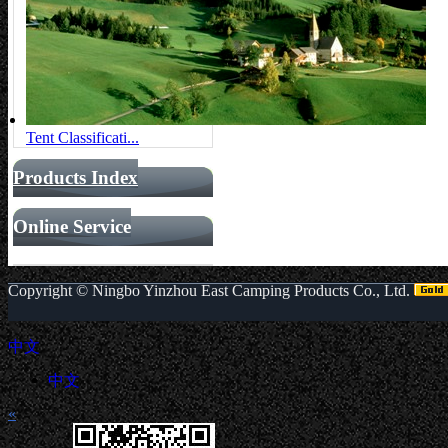
Tent Classificati...
Products Index
Online Service
Copyright ©
Ningbo Yinzhou East Camping Products Co., Ltd.
中文
中文
«