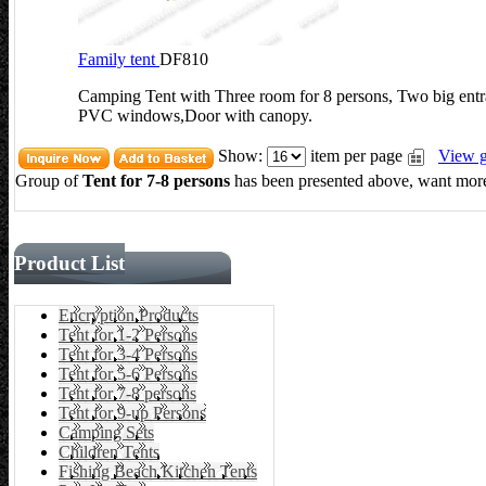
Family tent
DF810
Camping Tent with Three room for 8 persons, Two big entra
PVC windows,Door with canopy.
Show:
item per page
View g
Group of
Tent for 7-8 persons
has been presented above, want more
Product List
Encryption Products
Tent for 1-2 Persons
Tent for 3-4 Persons
Tent for 5-6 Persons
Tent for 7-8 persons
Tent for 9-up Persons
Camping Sets
Children Tents
Fishing Beach Kitchen Tents