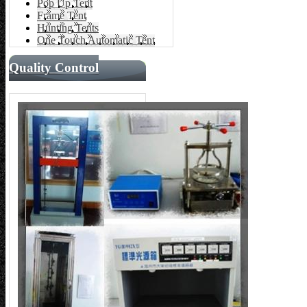
Pop Up Tent
Frame Tent
Hunting Tents
One Touch Automatic Tent
Quality Control