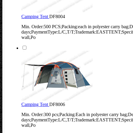
Camping Tent
DF8004
Min. Order:500 PCS;Packing:each in polyester carry bag;D
days;PaymentType:L/C,T/T;Trademark:EASTTENT;Specifi
wall,Po
Camping Tent
DF8006
Min. Order:300 pcs;Packing:Each in polyester carry bag;De
days;PaymentType:L/C,T/T;Trademark:EASTTENT;Specifi
wall,Po