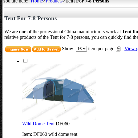
You are here:
Home
>
Products
>
Tent For 7-8 Persons
All about Tents
Tent For 7-8 Persons
We are one of the professional China manufacturers work at
Tent fo
relative products of the Tent for 7-8 persons, you can quickly find the
Show:
item per page
View g
Wild Dome Tent
DF060
Item: DF060 wild dome tent