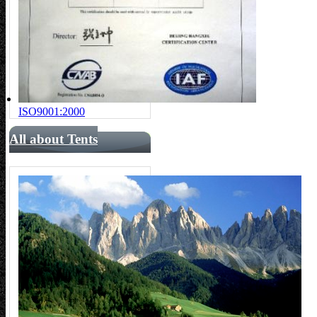
ISO9001:2000
All about Tents