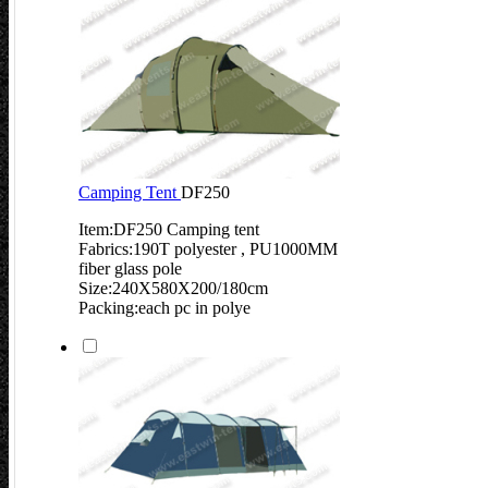
Camping Tent
DF250
Item:DF250 Camping tent
Fabrics:190T polyester , PU1000MM
fiber glass pole
Size:240X580X200/180cm
Packing:each pc in polye