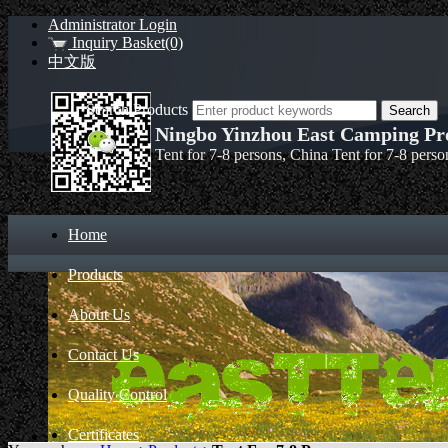
Administrator Login
Inquiry Basket(0)
中文版
Search Products
Ningbo Yinzhou East Camping Pro
Tent for 7-8 persons, China Tent for 7-8 pers
Home
Products
About Us
Contact Us
Quality Control
Certificates