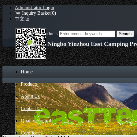
Administrator Login
Inquiry Basket(0)
中文版
Search Products
Ningbo Yinzhou East Camping Pro
Home
Products
About Us
Contact Us
Quality Control
Certificates