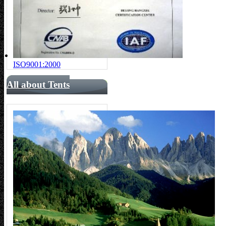
ISO9001:2000
All about Tents