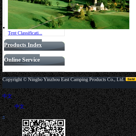
Tent Classificati...
Products Index
Online Service
Copyright ©
Ningbo Yinzhou East Camping Products Co., Ltd.
中文
中文
«