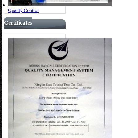
Quality Control
Certificates