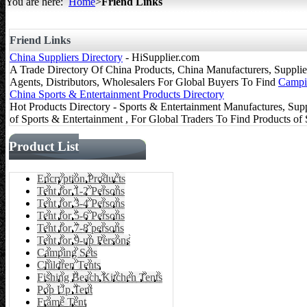
You are here:
Home
>
Friend Links
All about Tents
Friend Links
China Suppliers Directory
- HiSupplier.com
A Trade Directory Of China Products, China Manufacturers, Suppliers
Agents, Distributors, Wholesalers For Global Buyers To Find
Campi
China Sports & Entertainment Products Directory
Hot Products Directory - Sports & Entertainment Manufactures, Supp
of Sports & Entertainment , For Global Traders To Find Products of
Product List
Encryption Products
Tent for 1-2 Persons
Tent for 3-4 Persons
Tent for 5-6 Persons
Tent for 7-8 persons
Tent for 9-up Persons
Camping Sets
Children Tents
Fishing Beach Kitchen Tents
Pop Up Tent
Frame Tent