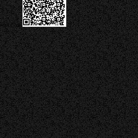
QR Code