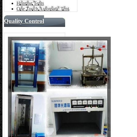
Hunting Tents
One Touch Automatic Tent
Quality Control