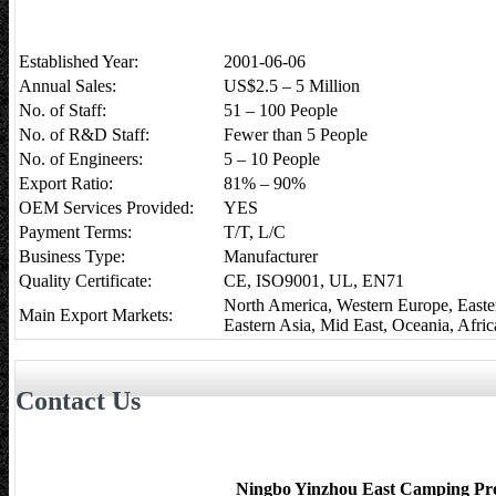
Established Year:
2001-06-06
Annual Sales:
US$2.5 – 5 Million
No. of Staff:
51 – 100 People
No. of R&D Staff:
Fewer than 5 People
No. of Engineers:
5 – 10 People
Export Ratio:
81% – 90%
OEM Services Provided:
YES
Payment Terms:
T/T, L/C
Business Type:
Manufacturer
Quality Certificate:
CE, ISO9001, UL, EN71
North America, Western Europe, Easte
Main Export Markets:
Eastern Asia, Mid East, Oceania, Afric
Contact Us
Ningbo Yinzhou East Camping Pro