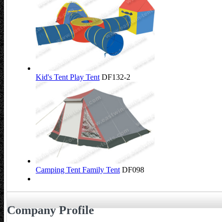
Kid's Tent Play Tent
DF132-2
Camping Tent Family Tent
DF098
Company Profile