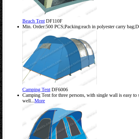
Beach Tent
DF110F
Min. Order:500 PCS;Packing:each in polyester carry bag;D
Camping Tent
DF6006
Camping Tent for three persons, with single wall is easy to 
well...
More