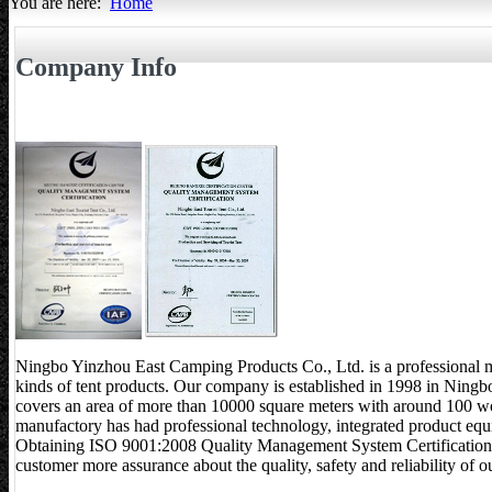
You are here:
Home
All about Tents
Company Info
Ningbo Yinzhou East Camping Products Co., Ltd. is a professional 
kinds of tent products. Our company is established in 1998 in Ningbo, 
covers an area of more than 10000 square meters with around 100 w
manufactory has had professional technology, integrated product equ
Obtaining ISO 9001:2008 Quality Management System Certification 
customer more assurance about the quality, safety and reliability of 