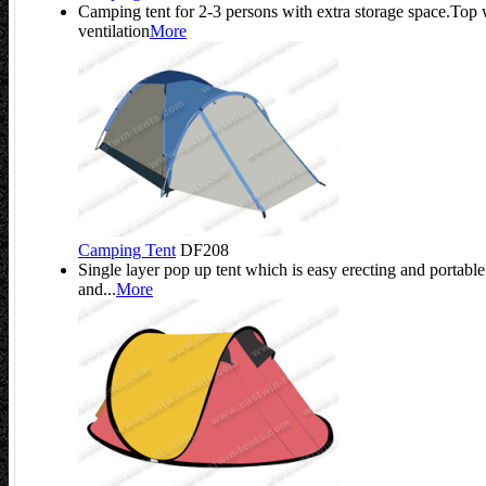
Camping tent for 2-3 persons with extra storage space.Top
ventilation
More
Camping Tent
DF208
Single layer pop up tent which is easy erecting and portable
and...
More