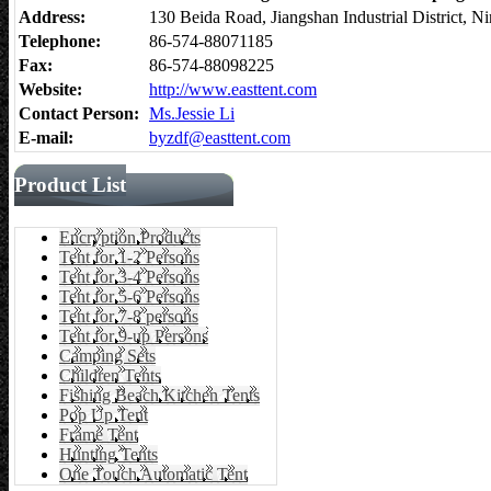
Address:
130 Beida Road, Jiangshan Industrial District,
Telephone:
86-574-88071185
Fax:
86-574-88098225
Website:
http://www.easttent.com
Contact Person:
Ms.Jessie Li
E-mail:
byzdf@easttent.com
Product List
Encryption Products
Tent for 1-2 Persons
Tent for 3-4 Persons
Tent for 5-6 Persons
Tent for 7-8 persons
Tent for 9-up Persons
Camping Sets
Children Tents
Fishing Beach Kitchen Tents
Pop Up Tent
Frame Tent
Hunting Tents
One Touch Automatic Tent