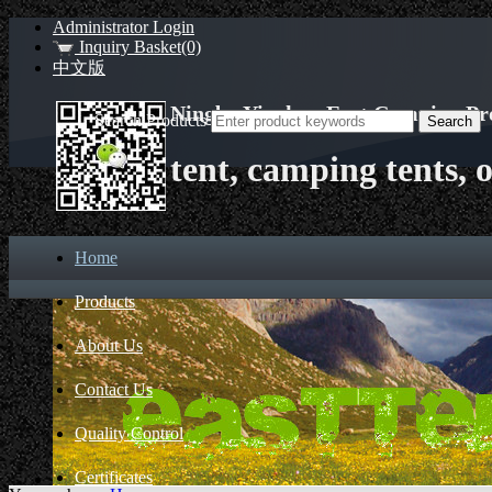
Administrator Login
Inquiry Basket(0)
中文版
Ningbo Yinzhou East Camping Pro
Search Products
tent, camping tents, 
Home
Products
About Us
Contact Us
Quality Control
Certificates