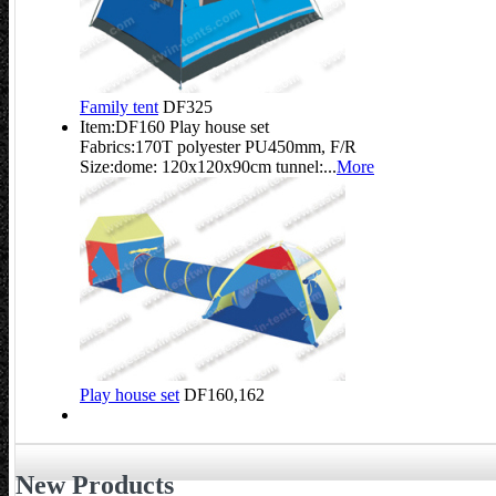
Family tent
DF325
Item:DF160 Play house set
Fabrics:170T polyester PU450mm, F/R
Size:dome: 120x120x90cm tunnel:...
More
Play house set
DF160,162
New Products