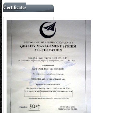
Certificates