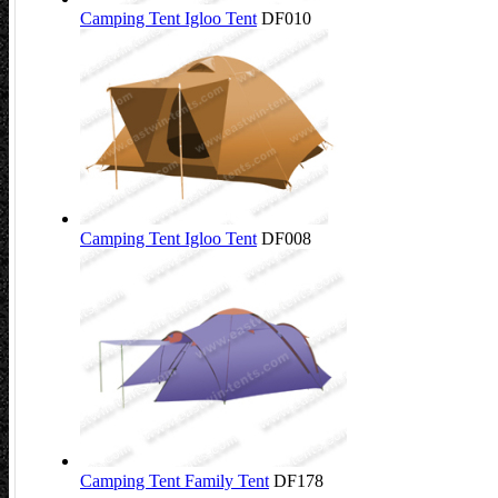
Camping Tent Igloo Tent
DF010
Camping Tent Igloo Tent
DF008
Camping Tent Family Tent
DF178