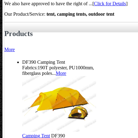
We also have approved to have the right of ...[
Click for Details
]
Our Product/Service:
tent, camping tents, outdoor tent
Products
More
DF390 Camping Tent
Fabrics:190T polyester, PU1000mm,
fiberglass poles...
More
Camping Tent
DF390