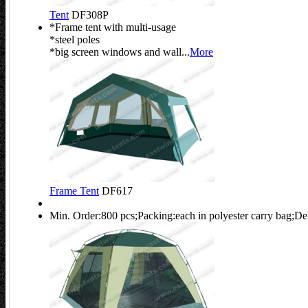
Tent
DF308P
*Frame tent with multi-usage
*steel poles
*big screen windows and wall...
More
Frame Tent
DF617
Min. Order:800 pcs;Packing:each in polyester carry bag;De