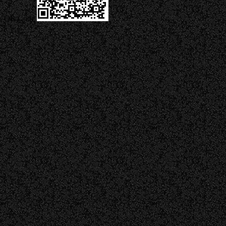
QR Code