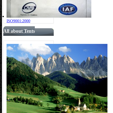
ISO9001:2000
All about Tents