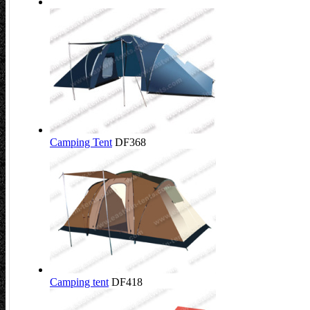
Camping Tent
DF368
Camping tent
DF418