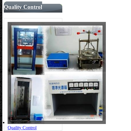
Quality Control
Quality Control