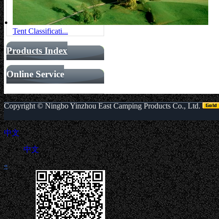
Tent Classificati...
Products Index
Online Service
Copyright ©
Ningbo Yinzhou East Camping Products Co., Ltd.
中文
中文
«