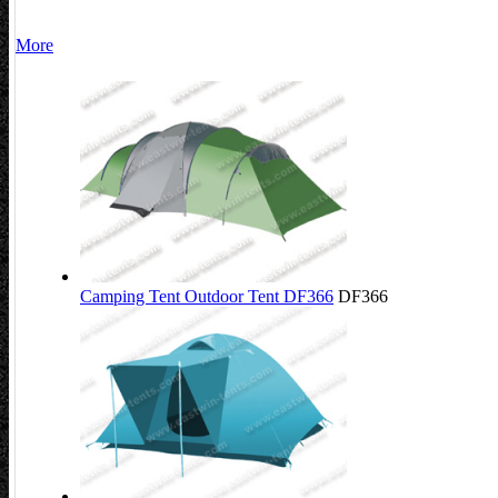
More
Camping Tent Outdoor Tent DF366
DF366