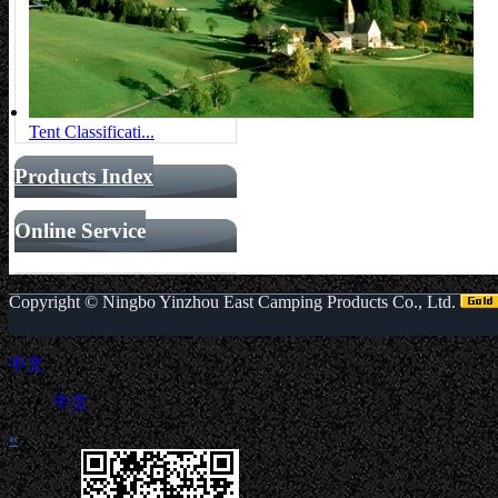
Tent Classificati...
Products Index
Online Service
Copyright ©
Ningbo Yinzhou East Camping Products Co., Ltd.
中文
中文
«