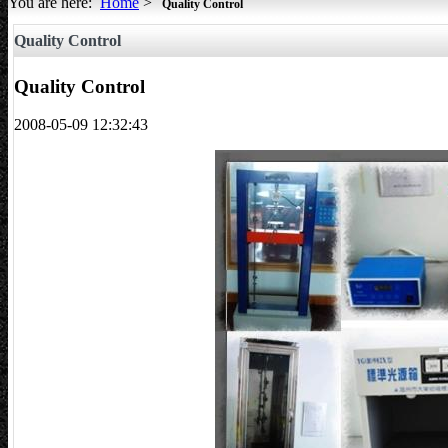
You are here:
Home
>
Quality Control
All about Tents
Quality Control
Quality Control
2008-05-09 12:32:43