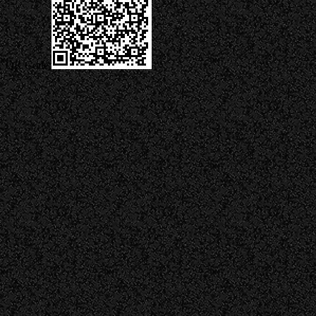
QR Code