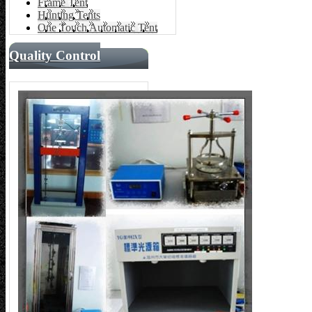
Frame Tent
Hunting Tents
One Touch Automatic Tent
Quality Control