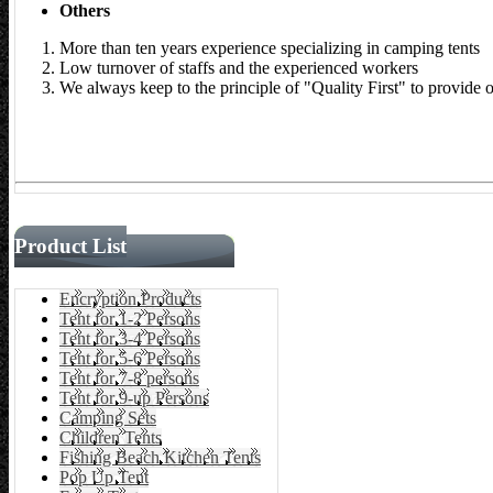
Others
More than ten years experience specializing in camping tents
Low turnover of staffs and the experienced workers
We always keep to the principle of "Quality First" to provide 
Product List
Encryption Products
Tent for 1-2 Persons
Tent for 3-4 Persons
Tent for 5-6 Persons
Tent for 7-8 persons
Tent for 9-up Persons
Camping Sets
Children Tents
Fishing Beach Kitchen Tents
Pop Up Tent