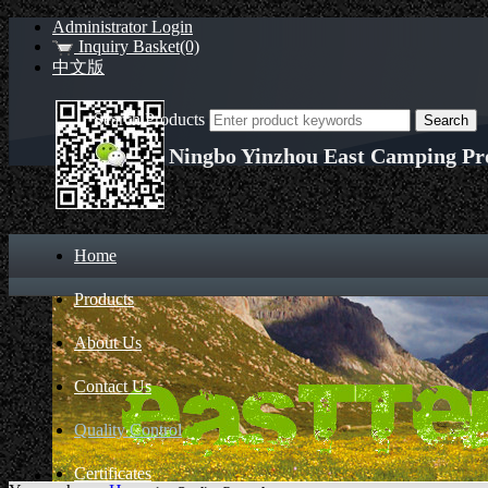
Administrator Login
Inquiry Basket(0)
中文版
Search Products
Ningbo Yinzhou East Camping Pro
Home
Products
About Us
Contact Us
Quality Control
Certificates