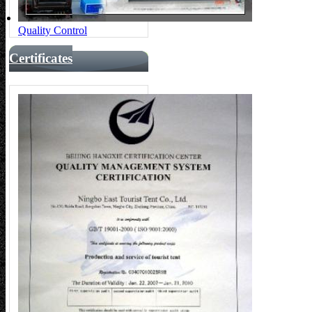
Quality Control
Certificates