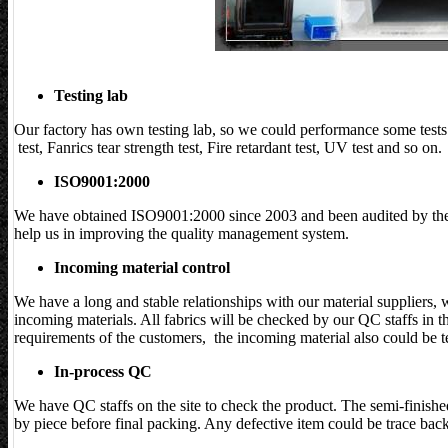
Testing lab
Our factory has own testing lab, so we could performance some test
test, Fanrics tear strength test, Fire retardant test, UV test and so on.
ISO9001:2000
We have obtained ISO9001:2000 since 2003 and been audited by the
help us in improving the quality management system.
Incoming material control
We have a long and stable relationships with our material suppliers, 
incoming materials. All fabrics will be checked by our QC staffs in t
requirements of the customers, the incoming material also could be te
In-process QC
We have QC staffs on the site to check the product. The semi-finishe
by piece before final packing. Any defective item could be trace bac