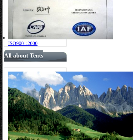
ISO9001:2000
All about Tents