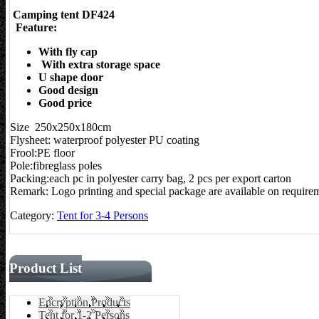
Camping tent DF424
Feature:
With fly cap
With extra storage space
U shape door
Good design
Good price
Size 250x250x180cm
Flysheet: waterproof polyester PU coating
Frool:PE floor
Pole:fibreglass poles
Packing:each pc in polyester carry bag, 2 pcs per export carton
Remark: Logo printing and special package are available on require
Category:
Tent for 3-4 Persons
Product List
Encryption Products
Tent for 1-2 Persons