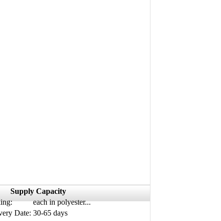
Supply Capacity
ing:
each in polyester...
very Date:
30-65 days