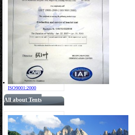
ISO9001:2000
All about Tents