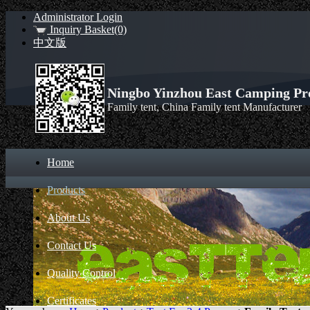
Administrator Login
Inquiry Basket(0)
中文版
Ningbo Yinzhou East Camping Pro
Family tent, China Family tent Manufacturer
Home
Products
About Us
Contact Us
Quality Control
Certificates