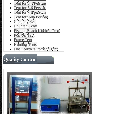
Tent for 3-4 Persons
Tent for 5-6 Persons
Tent for 7-8 persons
Tent for 9-up Persons
Camping Sets
Children Tents
Fishing Beach Kitchen Tents
Pop Up Tent
Frame Tent
Hunting Tents
One Touch Automatic Tent
Quality Control