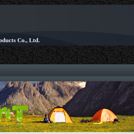
ducts Co., Ltd.