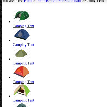
You are here:
Home
>
Products
>
Tent For 3-4 Persons
>
Family Tent
All about Tents
Camping Tent
Camping Tent
Camping Tent
Camping Tent
Camping Tent