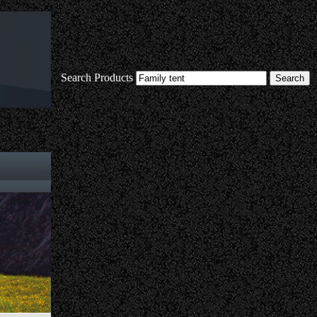
Search Products