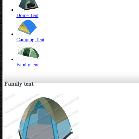
Dome Tent
Camping Tent
Family tent
Family tent