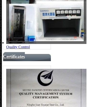
Quality Control
Certificates