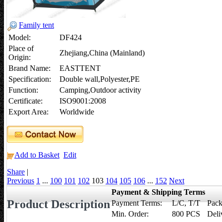
Family tent
Model:
DF424
Place of
Zhejiang,China (Mainland)
Origin:
Brand Name:
EASTTENT
Specification:
Double wall,Polyester,PE
Function:
Camping,Outdoor activity
Certificate:
ISO9001:2008
Export Area:
Worldwide
Add to Basket
Edit
Share
|
Previous
1
...
100
101
102
103
104
105
106
...
152
Next
Payment & Shipping Terms
Product Description
Payment Terms:
L/C, T/T
Pack
Min. Order:
800 PCS
Deli