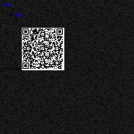
中文
中文
«
QR Code