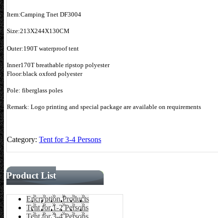
Item:Camping Tnet DF3004
Size:213X244X130CM
Outer:190T waterproof tent
Inner170T breathable ripstop polyester
Floor:black oxford polyester
Pole: fiberglass poles
Remark: Logo printing and special package are available on requirements
Category:
Tent for 3-4 Persons
Product List
Encryption Products
Tent for 1-2 Persons
Tent for 3-4 Persons