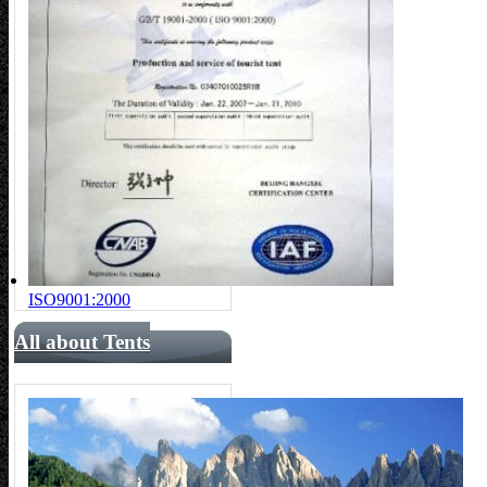
ISO9001:2000
All about Tents