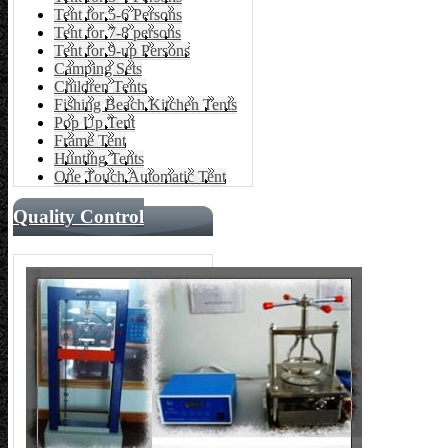
Tent for 5-6 Persons
Tent for 7-8 persons
Tent for 9-up Persons
Camping Sets
Children Tents
Fishing Beach Kitchen Tents
Pop Up Tent
Frame Tent
Hunting Tents
One Touch Automatic Tent
Quality Control