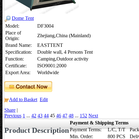
Dome Tent
Model:
DF3004
Place of
Zhejiang,China (Mainland)
Origin:
Brand Name:
EASTTENT
Specification:
Double wall, 4 Persons Tent
Function:
Camping,Outdoor activity
Certificate:
ISO9001:2000
Export Area:
Worldwide
Add to Basket
Edit
Share
|
Previous
1
...
42
43
44
45
46
47
48
...
152
Next
Payment & Shipping Terms
Product Description
Payment Terms:
L/C, T/T
Pack
Min. Order:
800 PCS
Deli