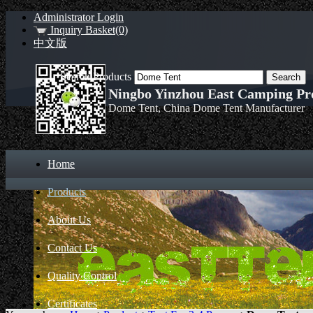
Administrator Login
Inquiry Basket(0)
中文版
Search Products
Ningbo Yinzhou East Camping Pro
Dome Tent, China Dome Tent Manufacturer
Home
Products
About Us
Contact Us
Quality Control
Certificates