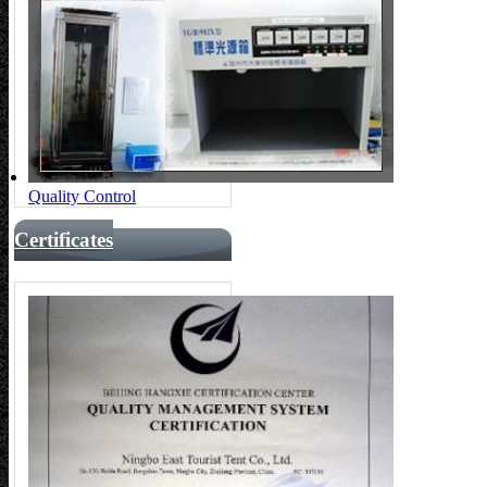
Quality Control
Certificates