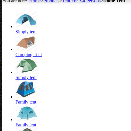
You are here:
Home
>
Products
>
Tent For 3-4 Persons
>
Dome Tent
All about Tents
Simply tent
Camping Tent
Simply tent
Family tent
Family tent