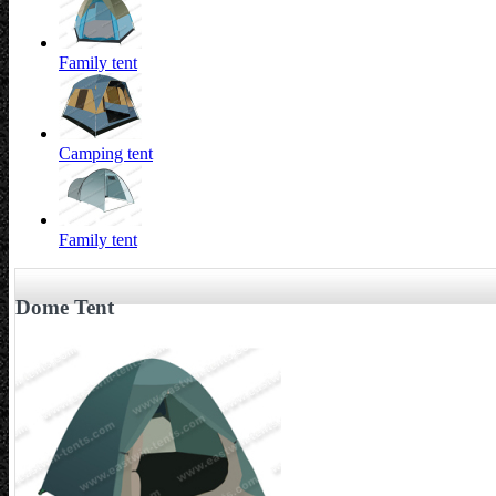
Family tent
Camping tent
Family tent
Dome Tent