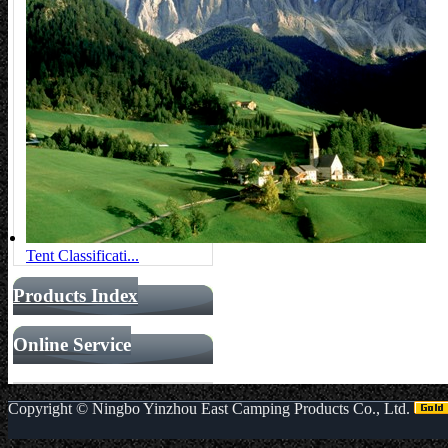
Tent Classificati...
Products Index
Online Service
Copyright ©
Ningbo Yinzhou East Camping Products Co., Ltd.