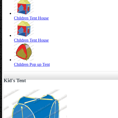
Children Tent House
Children Tent House
Children Pop up Tent
Kid's Tent