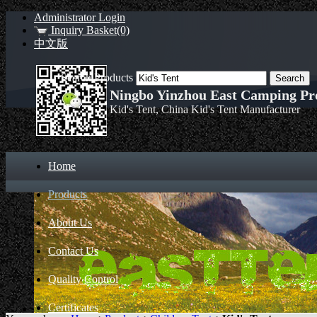
Administrator Login
Inquiry Basket(0)
中文版
Search Products
Ningbo Yinzhou East Camping Pro
Kid's Tent, China Kid's Tent Manufacturer
Home
Products
About Us
Contact Us
Quality Control
Certificates