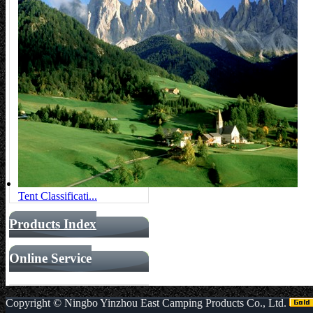
Tent Classificati...
Products Index
Online Service
Copyright ©
Ningbo Yinzhou East Camping Products Co., Ltd.