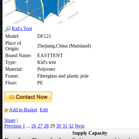
Kid's Tent
Model:
DF121
Place of
Zhejiang,China (Mainland)
Origin:
Brand Name:
EASTTENT
Type:
Kid's tent
Material:
Polyester
Frame:
Fiberglass and plastic pole
Floor:
PE
Add to Basket
Edit
Share
|
Previous
1
...
26
27
28
29
30
31
32
Next
Supply Capacity