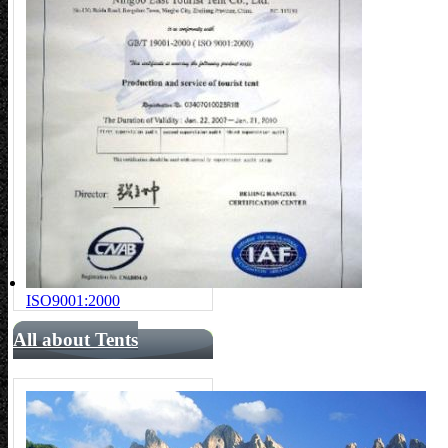
ISO9001:2000
All about Tents