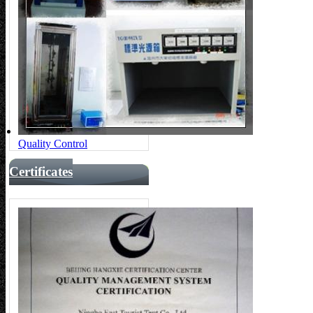
Quality Control
Certificates