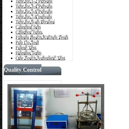
Tent for 1-2 Persons
Tent for 3-4 Persons
Tent for 5-6 Persons
Tent for 7-8 persons
Tent for 9-up Persons
Camping Sets
Children Tents
Fishing Beach Kitchen Tents
Pop Up Tent
Frame Tent
Hunting Tents
One Touch Automatic Tent
Quality Control