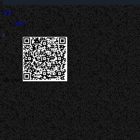
中文
中文
«
QR Code