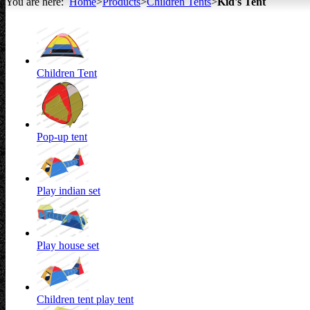
You are here:
Home
>
Products
>
Children Tents
>
Kid's Tent
All about Tents
Children Tent
Pop-up tent
Play indian set
Play house set
Children tent play tent