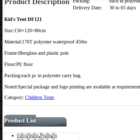
Product Description
Packing:
each in polyeste
Delivery Date:
30 to 65 days
Kid's Tent DF121
Size:150×120×80cm
Material:170T polyester waterproof 450m
Frame:fiberglass and plastic pole
Floor:PE floor
Packing:each pc in polyester carry bag.
Noted:Special package and logo printing are available at requirement
Category:
Children Tents
Product List
Encryption Products