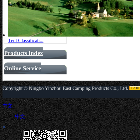
Tent Classificati...
Products Index
Online Service
Copyright ©
Ningbo Yinzhou East Camping Products Co., Ltd.
中文
中文
«