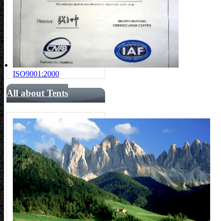
ISO9001:2000
All about Tents