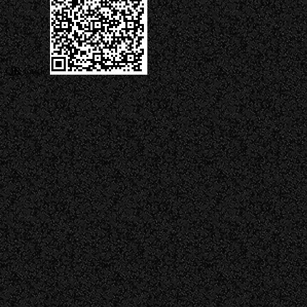
QR Code