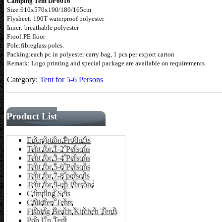
Camping Tent DF6016
Size:610x570x190/180/165cm
Flysheet: 190T waterproof polyester
Inner: breathable polyester
Frool:PE floor
Pole:fibreglass poles.
Packing:each pc in polyester carry bag, 1 pcs per export carton
Remark: Logo printing and special package are available on requirements
Category:
Tent for 5-6 Persons
Product List
Encryption Products
Tent for 1-2 Persons
Tent for 3-4 Persons
Tent for 5-6 Persons
Tent for 7-8 persons
Tent for 9-up Persons
Camping Sets
Children Tents
Fishing Beach Kitchen Tents
Pop Up Tent