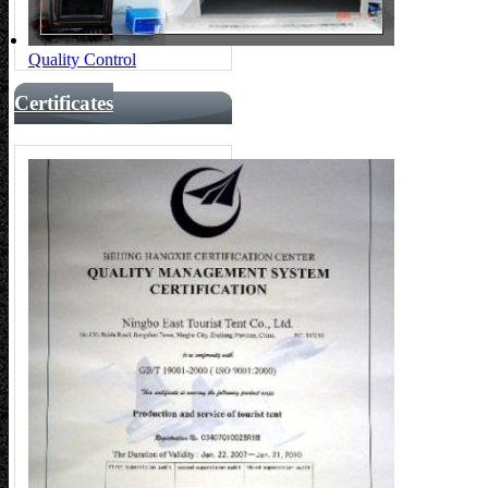
Quality Control
Certificates