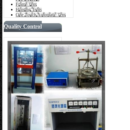
Frame Tent
Hunting Tents
One Touch Automatic Tent
Quality Control