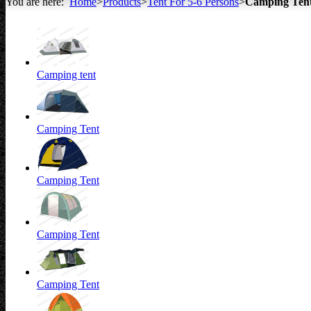
You are here:
Home
>
Products
>
Tent For 5-6 Persons
>
Camping Ten
All about Tents
Camping tent
Camping Tent
Camping Tent
Camping Tent
Camping Tent