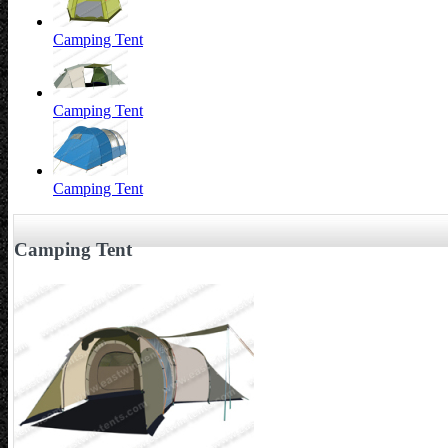
Camping Tent
Camping Tent
Camping Tent
Camping Tent