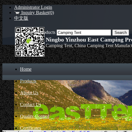
Administrator Login
Inquiry Basket(0)
中文版
Search Products
Ningbo Yinzhou East Camping Pro
Camping Tent, China Camping Tent Manufact
Home
Products
About Us
Contact Us
Quality Control
Certificates