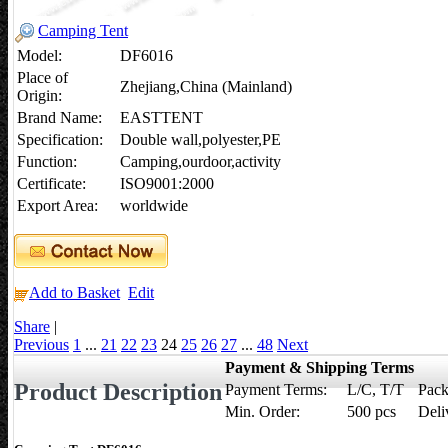
Camping Tent
Model:
DF6016
Place of
Zhejiang,China (Mainland)
Origin:
Brand Name:
EASTTENT
Specification:
Double wall,polyester,PE
Function:
Camping,ourdoor,activity
Certificate:
ISO9001:2000
Export Area:
worldwide
Add to Basket
Edit
Share
|
Previous
1
...
21
22
23
24
25
26
27
...
48
Next
Payment & Shipping Terms
Product Description
Payment Terms:
L/C, T/T
Pack
Min. Order:
500 pcs
Deli