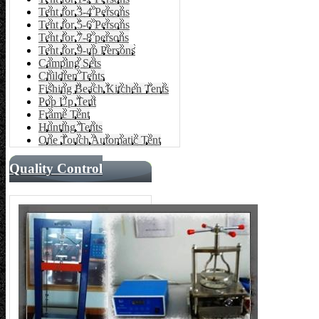
Tent for 3-4 Persons
Tent for 5-6 Persons
Tent for 7-8 persons
Tent for 9-up Persons
Camping Sets
Children Tents
Fishing Beach Kitchen Tents
Pop Up Tent
Frame Tent
Hunting Tents
One Touch Automatic Tent
Quality Control