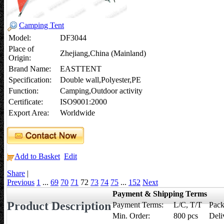
Camping Tent
Model:
DF3044
Place of
Zhejiang,China (Mainland)
Origin:
Brand Name:
EASTTENT
Specification:
Double wall,Polyester,PE
Function:
Camping,Outdoor activity
Certificate:
ISO9001:2000
Export Area:
Worldwide
Add to Basket
Edit
Share
|
Previous
1
...
69
70
71
72
73
74
75
...
152
Next
Payment & Shipping Terms
Product Description
Payment Terms:
L/C, T/T
Pack
Min. Order:
800 pcs
Deli