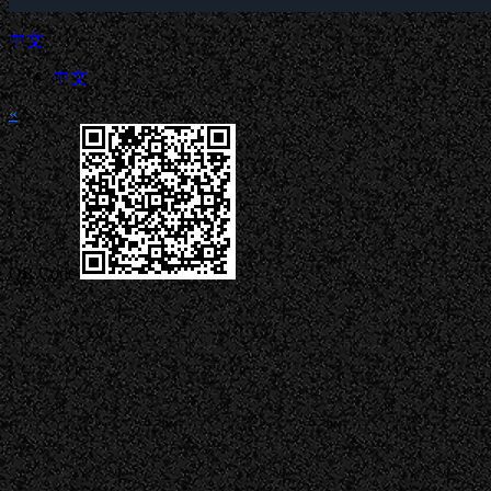
中文
中文
«
QR Code