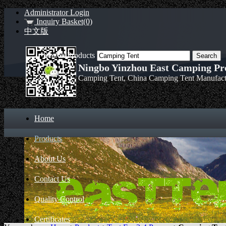
Administrator Login
Inquiry Basket(0)
中文版
Search Products
Ningbo Yinzhou East Camping Pro
Camping Tent, China Camping Tent Manufact
Home
Products
About Us
Contact Us
Quality Control
Certificates