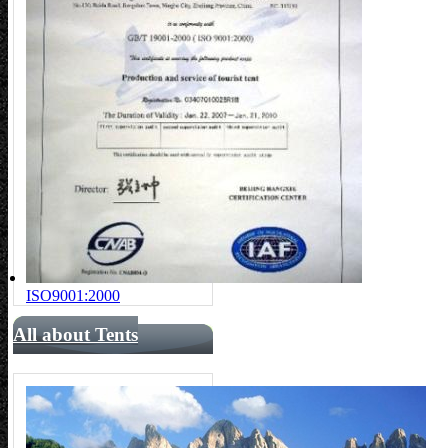
ISO9001:2000
All about Tents