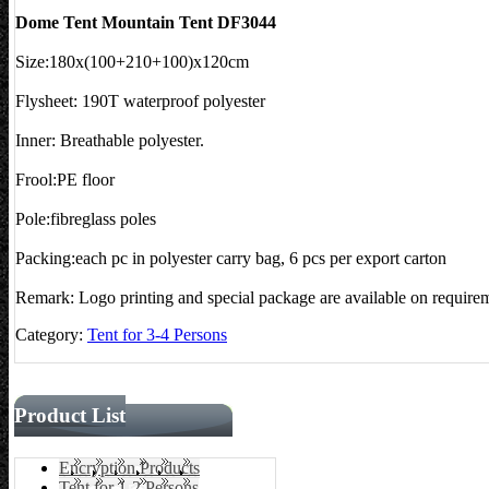
Dome Tent Mountain Tent DF3044
Size:180x(100+210+100)x120cm
Flysheet: 190T waterproof polyester
Inner: Breathable polyester.
Frool:PE floor
Pole:fibreglass poles
Packing:each pc in polyester carry bag, 6 pcs per export carton
Remark: Logo printing and special package are available on require
Category:
Tent for 3-4 Persons
Product List
Encryption Products
Tent for 1-2 Persons