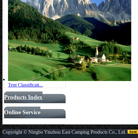
Tent Classificati...
Products Index
Online Service
Copyright ©
Ningbo Yinzhou East Camping Products Co., Ltd.