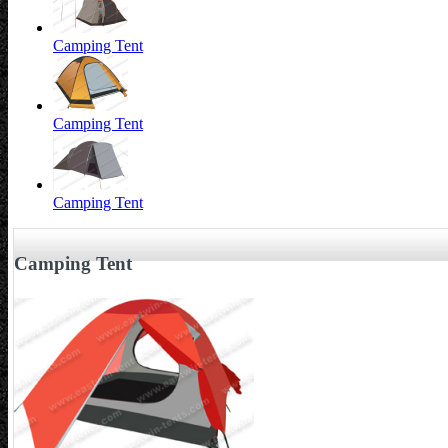
Camping Tent
Camping Tent
Camping Tent
Camping Tent