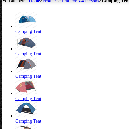
You are here:
Home
>
Products
>
Tent For 3-4 Persons
>
Camping Ten
All about Tents
Camping Tent
Camping Tent
Camping Tent
Camping Tent
Camping Tent