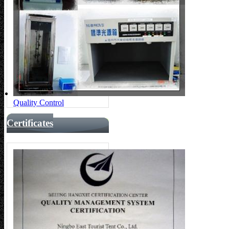
Quality Control
Certificates