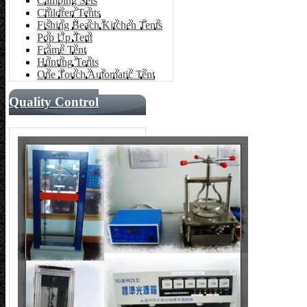
Camping Sets
Children Tents
Fishing Beach Kitchen Tents
Pop Up Tent
Frame Tent
Hunting Tents
One Touch Automatic Tent
Quality Control