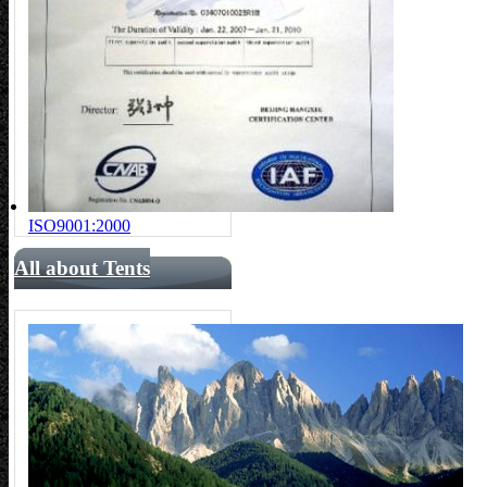
ISO9001:2000
All about Tents