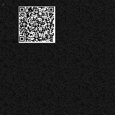
«
QR Code