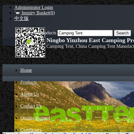
Administrator Login
Inquiry Basket(0)
中文版
Search Products
Ningbo Yinzhou East Camping Pro
Camping Tent, China Camping Tent Manufact
Home
Products
About Us
Contact Us
Quality Control
Certificates