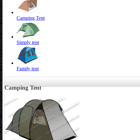
Camping Tent
Simply tent
Family tent
Camping Tent