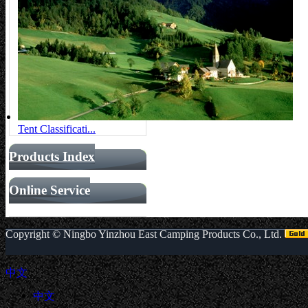
Tent Classificati...
Products Index
Online Service
Copyright ©
Ningbo Yinzhou East Camping Products Co., Ltd.
中文
中文