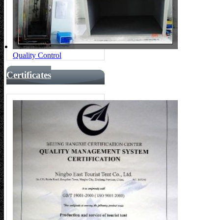
Quality Control
Certificates