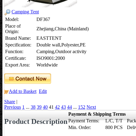
Camping Tent
Model:
DF367
Place of
Zhejiang,China (Mainland)
Origin:
Brand Name:
EASTTENT
Specification:
Double wall,Polyester,PE
Function:
Camping,Outdoor activity
Certificate:
ISO9001:2000
Export Area:
Worldwide
Add to Basket
Edit
Share
|
Previous
1
...
38
39
40
41
42
43
44
...
152
Next
Payment & Shipping Terms
Product Description
Payment Terms:
L/C, T/T
Pack
Min. Order:
800 PCS
Deli