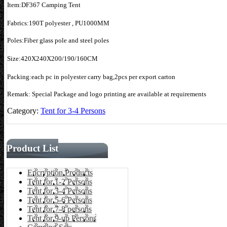
Item:DF367 Camping Tent
Fabrics:190T polyester , PU1000MM
Poles:Fiber glass pole and steel poles
Size:420X240X200/190/160CM
Packing:each pc in polyester carry bag,2pcs per export carton
Remark: Special Package and logo printing are available at requirements
Category:
Tent for 3-4 Persons
Product List
Encryption Products
Tent for 1-2 Persons
Tent for 3-4 Persons
Tent for 5-6 Persons
Tent for 7-8 persons
Tent for 9-up Persons