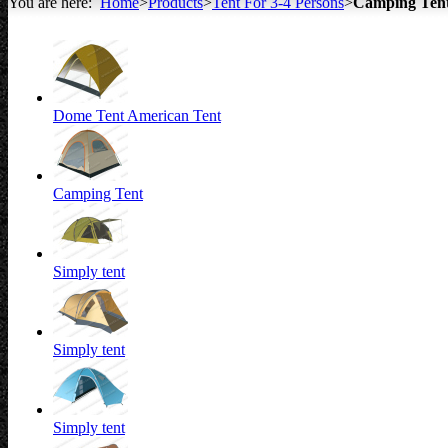
You are here:
Home
>
Products
>
Tent For 3-4 Persons
>
Camping Ten
All about Tents
Dome Tent American Tent
Camping Tent
Simply tent
Simply tent
Simply tent